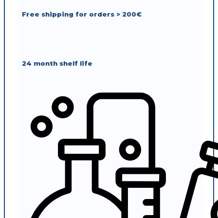
Free shipping for orders > 200€
24 month shelf life