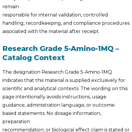
remain
responsible for internal validation, controlled
handling, recordkeeping, and compliance procedures
associated with the material after receipt.
Research Grade 5-Amino-1MQ –
Catalog Context
The designation Research Grade 5-Amino-1MQ
indicates that this material is supplied exclusively for
scientific and analytical contexts. The wording on this
page intentionally avoids instructions, usage
guidance, administration language, or outcome-
based statements. No dosage information,
preparation
recommendation, or biological effect claim is stated or