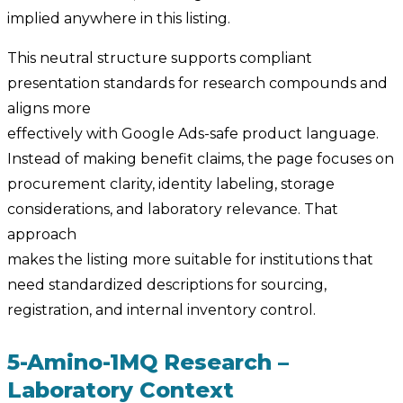
implied anywhere in this listing.
This neutral structure supports compliant
presentation standards for research compounds and
aligns more
effectively with Google Ads-safe product language.
Instead of making benefit claims, the page focuses on
procurement clarity, identity labeling, storage
considerations, and laboratory relevance. That
approach
makes the listing more suitable for institutions that
need standardized descriptions for sourcing,
registration, and internal inventory control.
5-Amino-1MQ Research –
Laboratory Context