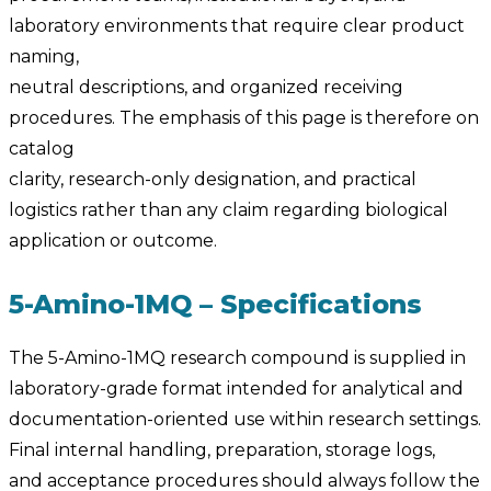
laboratory environments that require clear product
naming,
neutral descriptions, and organized receiving
procedures. The emphasis of this page is therefore on
catalog
clarity, research-only designation, and practical
logistics rather than any claim regarding biological
application or outcome.
5-Amino-1MQ – Specifications
The 5-Amino-1MQ research compound is supplied in
laboratory-grade format intended for analytical and
documentation-oriented use within research settings.
Final internal handling, preparation, storage logs,
and acceptance procedures should always follow the