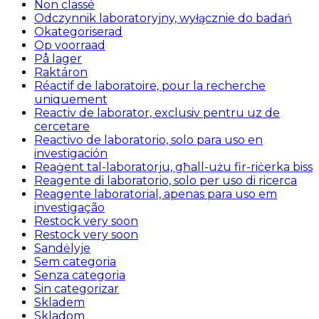
Non classé
Odczynnik laboratoryjny, wyłącznie do badań
Okategoriserad
Op voorraad
På lager
Raktáron
Réactif de laboratoire, pour la recherche
uniquement
Reactiv de laborator, exclusiv pentru uz de
cercetare
Reactivo de laboratorio, solo para uso en
investigación
Reaġent tal-laboratorju, għall-użu fir-riċerka biss
Reagente di laboratorio, solo per uso di ricerca
Reagente laboratorial, apenas para uso em
investigação
Restock very soon
Restock very soon
Sandėlyje
Sem categoria
Senza categoria
Sin categorizar
Skladem
Skladom