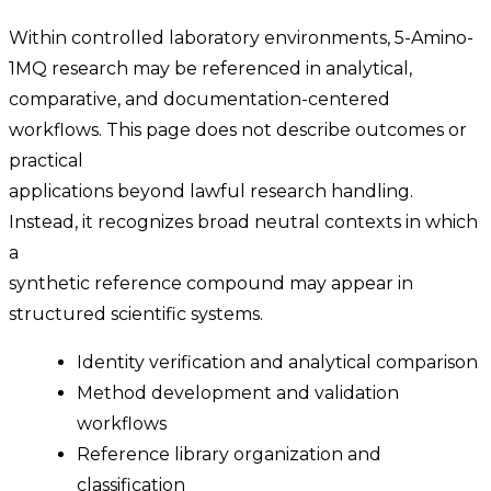
Within controlled laboratory environments, 5-Amino-
1MQ research may be referenced in analytical,
comparative, and documentation-centered
workflows. This page does not describe outcomes or
practical
applications beyond lawful research handling.
Instead, it recognizes broad neutral contexts in which
a
synthetic reference compound may appear in
structured scientific systems.
Identity verification and analytical comparison
Method development and validation
workflows
Reference library organization and
classification