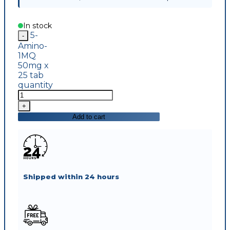
In stock
5-
Amino-
1MQ
50mg x
25 tab
quantity
Add to cart
Shipped within 24 hours