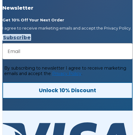
Newsletter
Get 10% Off Your Next Order
I agree to receive marketing emails and accept the Privacy Policy.
Subscribe
Email
By subscribing to newsletter
I agree to receive marketing
emails and accept the
Privacy Policy
.
Unlock 10% Discount