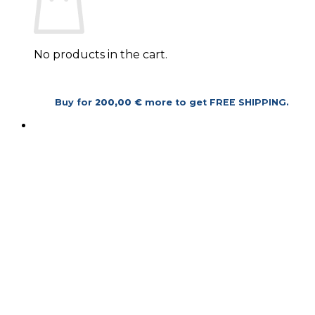
No products in the cart.
Return to shop
Buy for
200,00
€
more to get
FREE SHIPPING
.