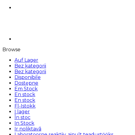
Browse
Auf Lager
Bez kategorii
Bez kategorii
Disponibile
Dostępne
Em Stock
En stock
En stock
Fl-Istokk
I lager
În stoc
In Stock
Ir noliktavā
Laboratoorne reaktiiv, ainult teadustööks