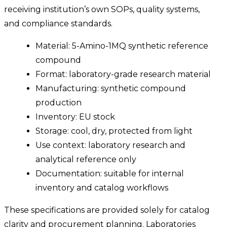
receiving institution’s own SOPs, quality systems,
and compliance standards.
Material: 5-Amino-1MQ synthetic reference
compound
Format: laboratory-grade research material
Manufacturing: synthetic compound
production
Inventory: EU stock
Storage: cool, dry, protected from light
Use context: laboratory research and
analytical reference only
Documentation: suitable for internal
inventory and catalog workflows
These specifications are provided solely for catalog
clarity and procurement planning. Laboratories