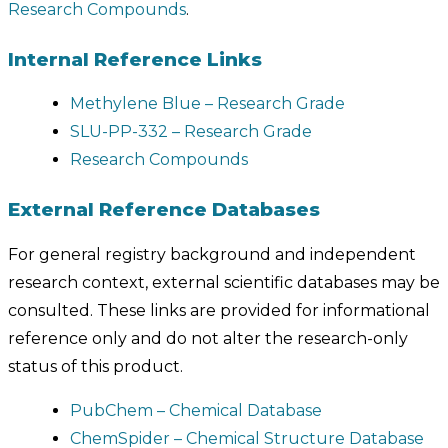
Research Compounds
.
Internal Reference Links
Methylene Blue – Research Grade
SLU-PP-332 – Research Grade
Research Compounds
External Reference Databases
For general registry background and independent
research context, external scientific databases may be
consulted. These links are provided for informational
reference only and do not alter the research-only
status of this product.
PubChem – Chemical Database
ChemSpider – Chemical Structure Database