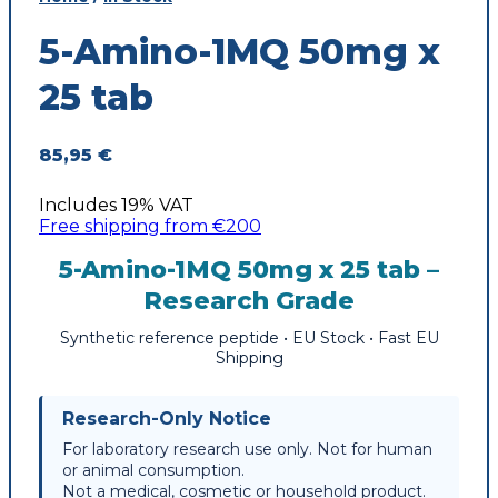
5-Amino-1MQ 50mg x
25 tab
85,95
€
Includes 19% VAT
Free shipping from €200
5-Amino-1MQ 50mg x 25 tab –
Research Grade
Synthetic reference peptide • EU Stock • Fast EU
Shipping
Research-Only Notice
For laboratory research use only. Not for human
or animal consumption.
Not a medical, cosmetic or household product.