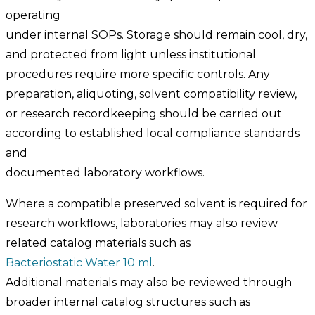
operating
under internal SOPs. Storage should remain cool, dry,
and protected from light unless institutional
procedures require more specific controls. Any
preparation, aliquoting, solvent compatibility review,
or research recordkeeping should be carried out
according to established local compliance standards
and
documented laboratory workflows.
Where a compatible preserved solvent is required for
research workflows, laboratories may also review
related catalog materials such as
Bacteriostatic Water 10 ml
.
Additional materials may also be reviewed through
broader internal catalog structures such as