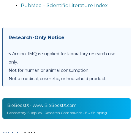
PubMed – Scientific Literature Index
Research-Only Notice
5-Amino-1MQ is supplied for laboratory research use
only.
Not for human or animal consumption.
Not a medical, cosmetic, or household product.
BioBoostX • www.BioBoostX.com
Laboratory Supplies • Research Compounds • EU Shipping