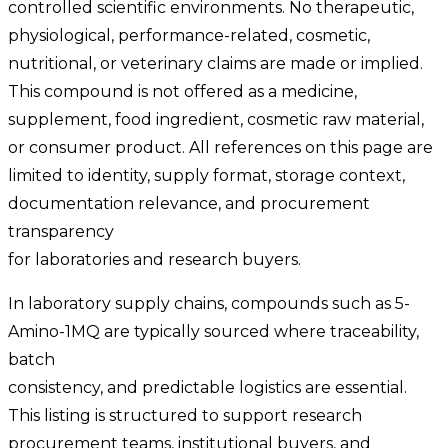
controlled scientific environments. No therapeutic,
physiological, performance-related, cosmetic,
nutritional, or veterinary claims are made or implied.
This compound is not offered as a medicine,
supplement, food ingredient, cosmetic raw material,
or consumer product. All references on this page are
limited to identity, supply format, storage context,
documentation relevance, and procurement
transparency
for laboratories and research buyers.
In laboratory supply chains, compounds such as 5-
Amino-1MQ are typically sourced where traceability,
batch
consistency, and predictable logistics are essential.
This listing is structured to support research
procurement teams, institutional buyers, and