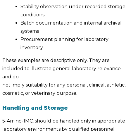
Stability observation under recorded storage
conditions
Batch documentation and internal archival
systems
Procurement planning for laboratory
inventory
These examples are descriptive only. They are
included to illustrate general laboratory relevance
and do
not imply suitability for any personal, clinical, athletic,
cosmetic, or veterinary purpose.
Handling and Storage
5-Amino-1MQ should be handled only in appropriate
laboratory environments by qualified personnel