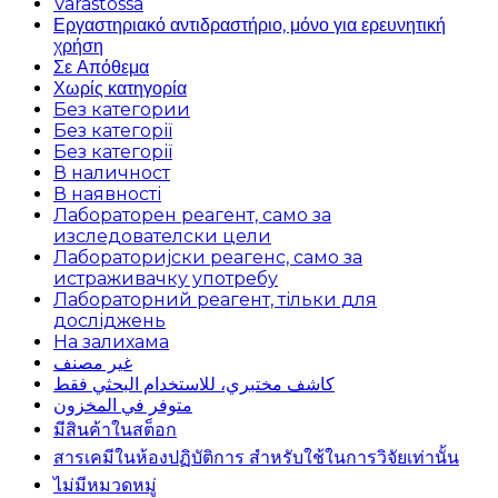
Varastossa
Εργαστηριακό αντιδραστήριο, μόνο για ερευνητική
χρήση
Σε Απόθεμα
Χωρίς κατηγορία
Без категории
Без категорії
Без категорії
В наличност
В наявності
Лабораторен реагент, само за
изследователски цели
Лабораторијски реагенс, само за
истраживачку употребу
Лабораторний реагент, тільки для
досліджень
На залихама
غير مصنف
كاشف مختبري، للاستخدام البحثي فقط
متوفر في المخزون
มีสินค้าในสต็อก
สารเคมีในห้องปฏิบัติการ สำหรับใช้ในการวิจัยเท่านั้น
ไม่มีหมวดหมู่