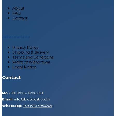
About
FAQ
Contact
Information
Privacy Policy
Shipping & delivery
Terms and Conditions
Right of Withdrawal
Legal Notice
Contact
Mo – Fr:
9:00 – 18:00 CET
Email:
info@bioboostx.com
Whatsapp:
+49 1590 4950209