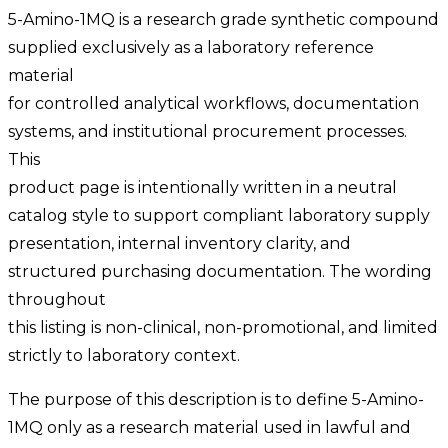
5-Amino-1MQ is a research grade synthetic compound
supplied exclusively as a laboratory reference
material
for controlled analytical workflows, documentation
systems, and institutional procurement processes.
This
product page is intentionally written in a neutral
catalog style to support compliant laboratory supply
presentation, internal inventory clarity, and
structured purchasing documentation. The wording
throughout
this listing is non-clinical, non-promotional, and limited
strictly to laboratory context.
The purpose of this description is to define 5-Amino-
1MQ only as a research material used in lawful and