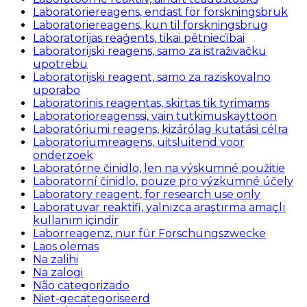
Laboratoriereagens, endast för forskningsbruk
Laboratoriereagens, kun til forskningsbrug
Laboratorijas reaģents, tikai pētniecībai
Laboratorijski reagens, samo za istraživačku
upotrebu
Laboratorijski reagent, samo za raziskovalno
uporabo
Laboratorinis reagentas, skirtas tik tyrimams
Laboratorioreagenssi, vain tutkimuskäyttöön
Laboratóriumi reagens, kizárólag kutatási célra
Laboratoriumreagens, uitsluitend voor
onderzoek
Laboratórne činidlo, len na výskumné použitie
Laboratorní činidlo, pouze pro výzkumné účely
Laboratory reagent, for research use only
Laboratuvar reaktifi, yalnızca araştırma amaçlı
kullanım içindir
Laborreagenz, nur für Forschungszwecke
Laos olemas
Na zalihi
Na zalogi
Não categorizado
Niet-gecategoriseerd