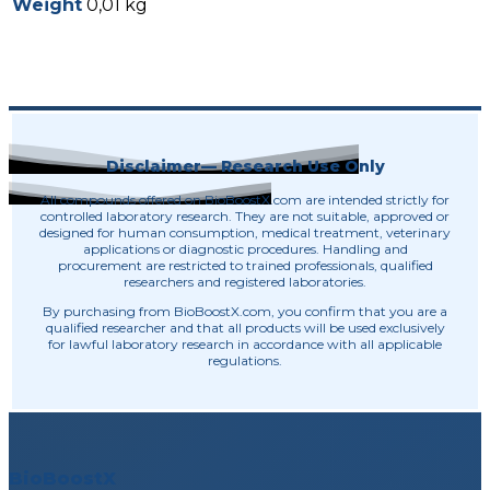
Weight
0,01 kg
Disclaimer— Research Use Only
All compounds offered on BioBoostX.com are intended strictly for
controlled laboratory research. They are not suitable, approved or
designed for human consumption, medical treatment, veterinary
applications or diagnostic procedures. Handling and
procurement are restricted to trained professionals, qualified
researchers and registered laboratories.
By purchasing from BioBoostX.com, you confirm that you are a
qualified researcher and that all products will be used exclusively
for lawful laboratory research in accordance with all applicable
regulations.
BioBoostX