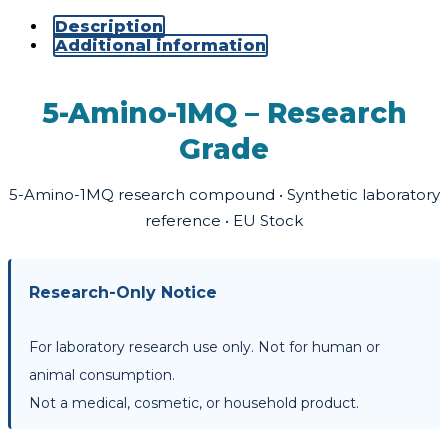
Description
Additional information
5-Amino-1MQ – Research
Grade
5-Amino-1MQ research compound • Synthetic laboratory
reference • EU Stock
Research-Only Notice
For laboratory research use only. Not for human or
animal consumption.
Not a medical, cosmetic, or household product.