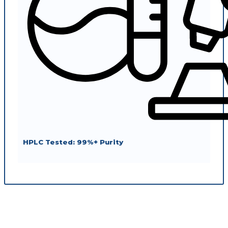
HPLC Tested: 99%+ Purity