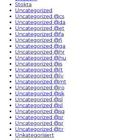
Stokta
Uncategorized
Uncategorized @cs
Uncategorized @da
Uncategorized @et
Uncategorized @fa
Uncategorized @fi
Uncategorized @ga
Uncategorized @hr
Uncategorized @hu
Uncategorized @is
Uncategorized @lt
Uncategorized @lv
Uncategorized @mt
Uncategorized @ro
Uncategorized @sk
Uncategorized @sl
Uncategorized @sl
Uncategorized @sq
Uncategorized @sr
Uncategorized @sr
Uncategorized @tr
Unkategorisiert