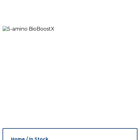
Home
/
In Stock