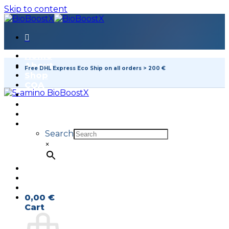
Skip to content
Home
About
Free DHL Express Eco Ship on all orders > 200 €
Shop
COA
FAQ
Contact
Search
×
0,00
€
Cart