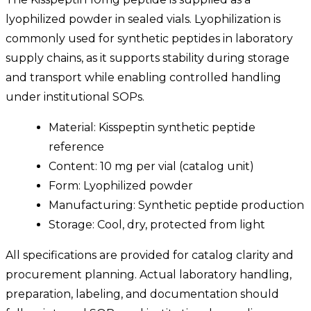
lyophilized powder in sealed vials. Lyophilization is
commonly used for synthetic peptides in laboratory
supply chains, as it supports stability during storage
and transport while enabling controlled handling
under institutional SOPs.
Material: Kisspeptin synthetic peptide
reference
Content: 10 mg per vial (catalog unit)
Form: Lyophilized powder
Manufacturing: Synthetic peptide production
Storage: Cool, dry, protected from light
All specifications are provided for catalog clarity and
procurement planning. Actual laboratory handling,
preparation, labeling, and documentation should