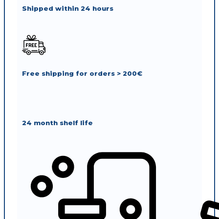
Shipped within 24 hours
Free shipping for orders > 200€
24 month shelf life