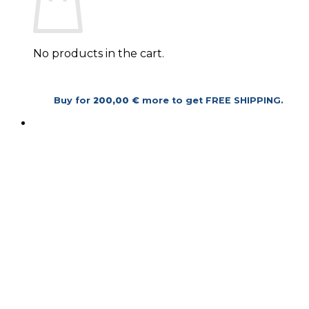
No products in the cart.
Return to shop
Buy for
200,00
€
more to get
FREE SHIPPING
.