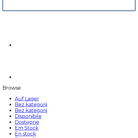
Browse
Auf Lager
Bez kategorii
Bez kategorii
Disponibile
Dostępne
Em Stock
En stock