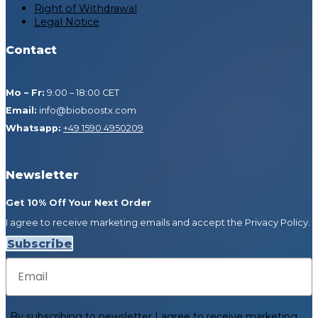
Right of Withdrawal
Legal Notice
Contact
Mo – Fr:
9:00 – 18:00 CET
Email:
info@bioboostx.com
Whatsapp:
+49 1590 4950209
Newsletter
Get 10% Off Your Next Order
I agree to receive marketing emails and accept the Privacy Policy.
Subscribe
Email
By subscribing to newsletter
I agree to receive marketing