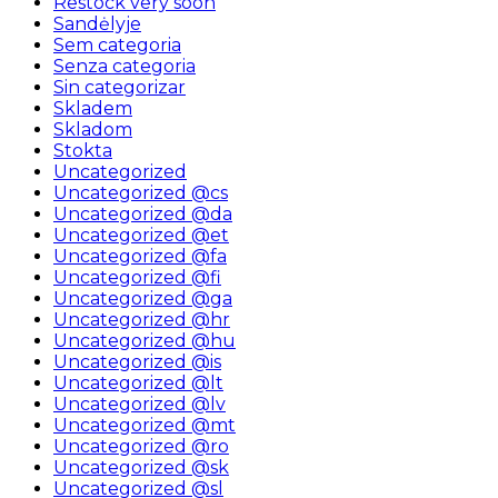
Restock very soon
Sandėlyje
Sem categoria
Senza categoria
Sin categorizar
Skladem
Skladom
Stokta
Uncategorized
Uncategorized @cs
Uncategorized @da
Uncategorized @et
Uncategorized @fa
Uncategorized @fi
Uncategorized @ga
Uncategorized @hr
Uncategorized @hu
Uncategorized @is
Uncategorized @lt
Uncategorized @lv
Uncategorized @mt
Uncategorized @ro
Uncategorized @sk
Uncategorized @sl