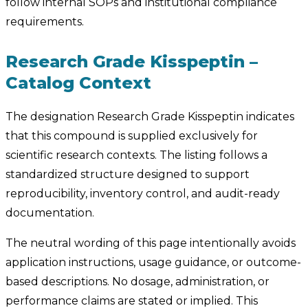
follow internal SOPs and institutional compliance
requirements.
Research Grade Kisspeptin –
Catalog Context
The designation Research Grade Kisspeptin indicates
that this compound is supplied exclusively for
scientific research contexts. The listing follows a
standardized structure designed to support
reproducibility, inventory control, and audit-ready
documentation.
The neutral wording of this page intentionally avoids
application instructions, usage guidance, or outcome-
based descriptions. No dosage, administration, or
performance claims are stated or implied. This