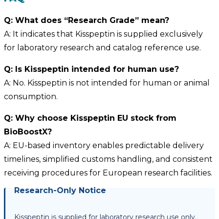
Q: What does “Research Grade” mean?
A: It indicates that Kisspeptin is supplied exclusively
for laboratory research and catalog reference use.
Q: Is Kisspeptin intended for human use?
A: No. Kisspeptin is not intended for human or animal
consumption.
Q: Why choose Kisspeptin EU stock from
BioBoostX?
A: EU-based inventory enables predictable delivery
timelines, simplified customs handling, and consistent
receiving procedures for European research facilities.
Research-Only Notice
Kisspeptin is supplied for laboratory research use only.