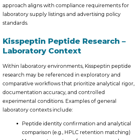
approach aligns with compliance requirements for
laboratory supply listings and advertising policy
standards.
Kisspeptin Peptide Research –
Laboratory Context
Within laboratory environments, Kisspeptin peptide
research may be referenced in exploratory and
comparative workflows that prioritize analytical rigor,
documentation accuracy, and controlled
experimental conditions. Examples of general
laboratory contexts include:
Peptide identity confirmation and analytical
comparison (e.g., HPLC retention matching)