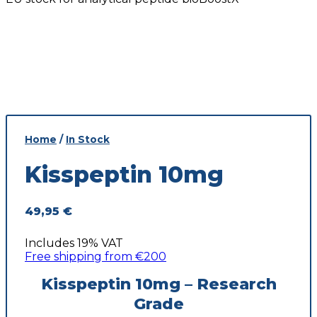
Home
/
In Stock
Kisspeptin 10mg
49,95
€
Includes 19% VAT
Free shipping from €200
Kisspeptin 10mg – Research
Grade