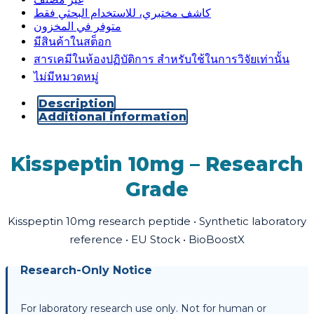
كاشف مختبري، للاستخدام البحثي فقط
متوفر في المخزون
มีสินค้าในสต็อก
สารเคมีในห้องปฏิบัติการ สำหรับใช้ในการวิจัยเท่านั้น
ไม่มีหมวดหมู่
Description
Additional information
Kisspeptin 10mg – Research
Grade
Kisspeptin 10mg research peptide • Synthetic laboratory
reference • EU Stock • BioBoostX
Research-Only Notice
For laboratory research use only. Not for human or