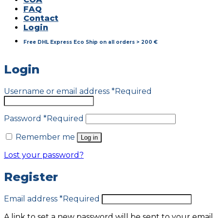
FAQ
Contact
Login
Free DHL Express Eco Ship on all orders > 200 €
Login
Username or email address
*
Required
Password
*
Required
Remember me
Log in
Lost your password?
Register
Email address
*
Required
A link to set a new password will be sent to your email