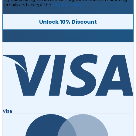
emails and accept the
Privacy Policy
.
Unlock 10% Discount
Visa