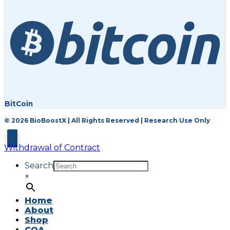
BitCoin
© 2026 BioBoostX | All Rights Reserved | Research Use Only
Withdrawal of Contract
Search
×
Home
About
Shop
COA