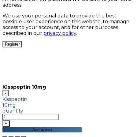
address.
We use your personal data to provide the best
possible user experience on this website, to manage
access to your account, and for other purposes
described in our
privacy policy
.
Register
Kisspeptin 10mg
Kisspeptin
10mg
quantity
Add to cart