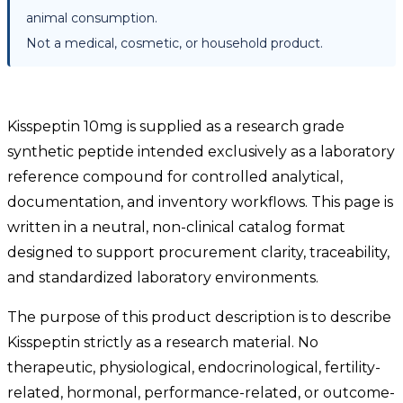
animal consumption.
Not a medical, cosmetic, or household product.
Kisspeptin 10mg is supplied as a research grade
synthetic peptide intended exclusively as a laboratory
reference compound for controlled analytical,
documentation, and inventory workflows. This page is
written in a neutral, non-clinical catalog format
designed to support procurement clarity, traceability,
and standardized laboratory environments.
The purpose of this product description is to describe
Kisspeptin strictly as a research material. No
therapeutic, physiological, endocrinological, fertility-
related, hormonal, performance-related, or outcome-