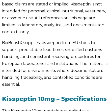
based claims are stated or implied. Kisspeptin is not
intended for personal, clinical, nutritional, veterinary,
or cosmetic use. All references on this page are
limited to laboratory, analytical, and documentation
contexts only.
BioBoostX supplies Kisspeptin from EU stock to
support predictable lead times, simplified customs
handling, and consistent receiving procedures for
European laboratories and institutions. The material is
intended for environments where documentation,
handling traceability, and controlled conditions are
essential.
Kisspeptin 10mg – Specifications
The Kisspeptin 10mg peptide is supplied as a