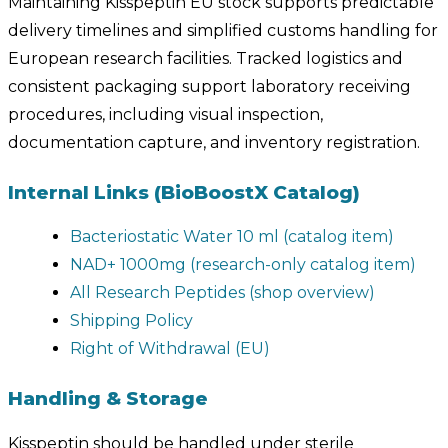
Maintaining Kisspeptin EU stock supports predictable
delivery timelines and simplified customs handling for
European research facilities. Tracked logistics and
consistent packaging support laboratory receiving
procedures, including visual inspection,
documentation capture, and inventory registration.
Internal Links (BioBoostX Catalog)
Bacteriostatic Water 10 ml (catalog item)
NAD+ 1000mg (research-only catalog item)
All Research Peptides (shop overview)
Shipping Policy
Right of Withdrawal (EU)
Handling & Storage
Kisspeptin should be handled under sterile