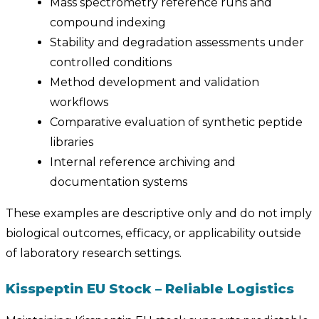
Mass spectrometry reference runs and
compound indexing
Stability and degradation assessments under
controlled conditions
Method development and validation
workflows
Comparative evaluation of synthetic peptide
libraries
Internal reference archiving and
documentation systems
These examples are descriptive only and do not imply
biological outcomes, efficacy, or applicability outside
of laboratory research settings.
Kisspeptin EU Stock – Reliable Logistics