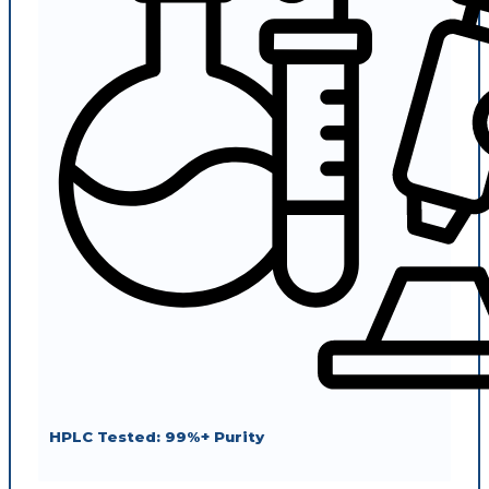
HPLC Tested: 99%+ Purity