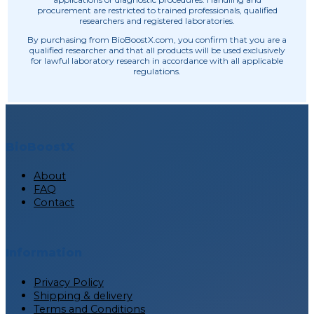
procurement are restricted to trained professionals, qualified
researchers and registered laboratories.
By purchasing from BioBoostX.com, you confirm that you are a
qualified researcher and that all products will be used exclusively
for lawful laboratory research in accordance with all applicable
regulations.
BioBoostX
About
FAQ
Contact
Information
Privacy Policy
Shipping & delivery
Terms and Conditions