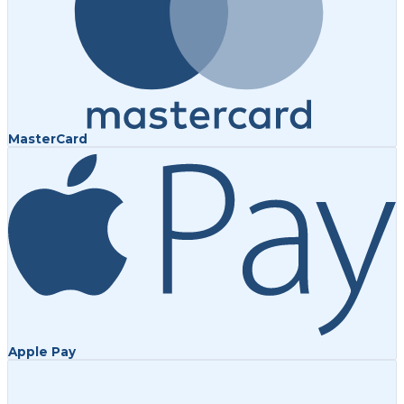
MasterCard
Apple Pay