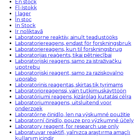
En stock
Fl-Istokk
I lager
În stoc
In Stock
Ir noliktavā
Laboratoorne reaktiiv, ainult teadustööks
Laboratoriereagens, endast för forskningsbruk
Laboratoriereagens, kun til forskningsbrug
Laboratorijas reaģents, tikai pētniecībai
Laboratorijski reagens, samo za istraživačku
upotrebu
Laboratorijski reagent, samo za raziskovalno
uporabo
Laboratorinis reagentas, skirtas tik tyrimams
Laboratorioreagenssi, vain tutkimuskäyttöön
Laboratóriumi reagens, kizárólag kutatási célra
Laboratoriumreagens, uitsluitend voor
onderzoek
Laboratórne činidlo, len na výskumné použitie
Laboratorní činidlo, pouze pro výzkumné účely
Laboratory reagent, for research use only
Laboratuvar reaktifi, yalnızca araştırma amaçlı
kullanım içindir