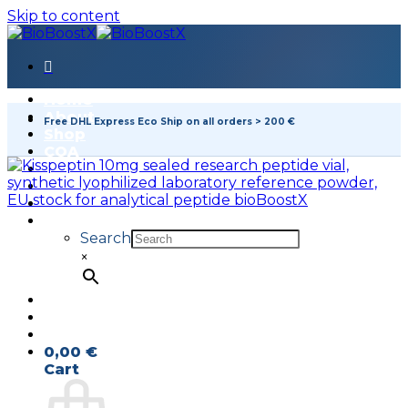
Skip to content
Home
About
Free DHL Express Eco Ship on all orders > 200 €
Shop
COA
FAQ
Contact
Search
×
0,00
€
Cart