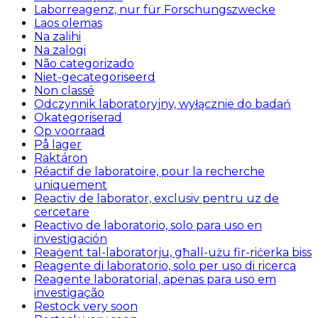
Laborreagenz, nur für Forschungszwecke
Laos olemas
Na zalihi
Na zalogi
Não categorizado
Niet-gecategoriseerd
Non classé
Odczynnik laboratoryjny, wyłącznie do badań
Okategoriserad
Op voorraad
På lager
Raktáron
Réactif de laboratoire, pour la recherche
uniquement
Reactiv de laborator, exclusiv pentru uz de
cercetare
Reactivo de laboratorio, solo para uso en
investigación
Reaġent tal-laboratorju, għall-użu fir-riċerka biss
Reagente di laboratorio, solo per uso di ricerca
Reagente laboratorial, apenas para uso em
investigação
Restock very soon