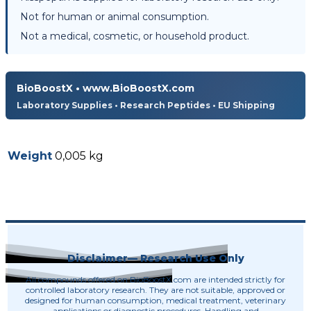
Not for human or animal consumption.
Not a medical, cosmetic, or household product.
BioBoostX • www.BioBoostX.com
Laboratory Supplies • Research Peptides • EU Shipping
Weight
0,005 kg
Disclaimer— Research Use Only
All compounds offered on BioBoostX.com are intended strictly for
controlled laboratory research. They are not suitable, approved or
designed for human consumption, medical treatment, veterinary
applications or diagnostic procedures. Handling and