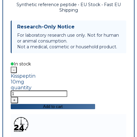
Synthetic reference peptide • EU Stock • Fast EU
Shipping
Research-Only Notice
For laboratory research use only. Not for human
or animal consumption.
Not a medical, cosmetic or household product.
In stock
Kisspeptin
10mg
quantity
Add to cart