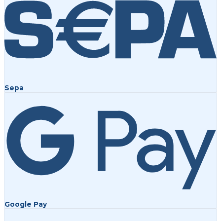
Sepa
Google Pay