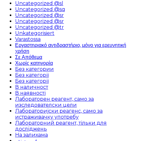
Uncategorized @sl
Uncategorized @sq
Uncategorized @sr
Uncategorized @sr
Uncategorized @tr
Unkategorisiert
Varastossa
Εργαστηριακό αντιδραστήριο, μόνο για ερευνητική
χρήση
Σε Απόθεμα
Χωρίς κατηγορία
Без категории
Без категорії
Без категорії
В наличност
В наявності
Лабораторен реагент, само за
изследователски цели
Лабораторијски реагенс, само за
истраживачку употребу
Лабораторний реагент, тільки для
досліджень
На залихама
غير مصنف