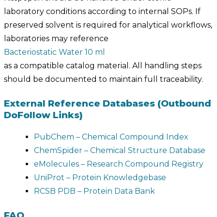
laboratory conditions according to internal SOPs. If
preserved solvent is required for analytical workflows,
laboratories may reference
Bacteriostatic Water 10 ml
as a compatible catalog material. All handling steps
should be documented to maintain full traceability.
External Reference Databases (Outbound
DoFollow Links)
PubChem – Chemical Compound Index
ChemSpider – Chemical Structure Database
eMolecules – Research Compound Registry
UniProt – Protein Knowledgebase
RCSB PDB – Protein Data Bank
FAQ